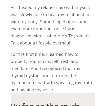
As I healed my relationship with myself, I
was slowly able to heal my relationship
with my body. Something that became
even more important once I was
diagnosed with Hashimoto’s Thyroiditis.
Talk about a lifestyle overhaul!
For the first time, I learned how to
properly nourish myself, rest, and
meditate. And I recognized that my
thyroid dysfunction mirrored the
dysfunction I had with speaking my truth
and owning my voice.