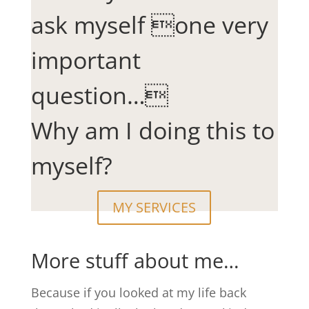
ask myself one very
important
question…
Why am I doing this to
myself?
MY SERVICES
More stuff about me…
Because if you looked at my life back