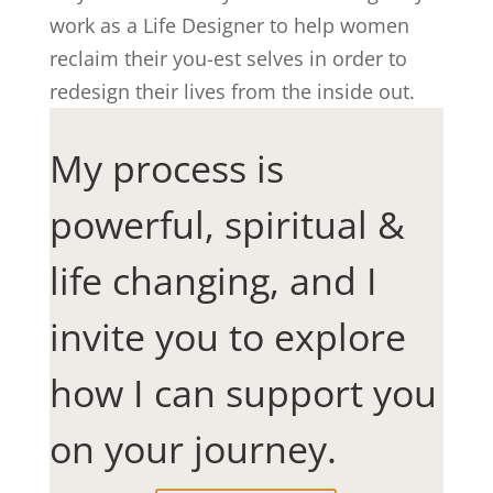
work as a Life Designer to help women
reclaim their you-est selves in order to
redesign their lives from the inside out.
My process is
powerful, spiritual &
life changing, and I
invite you to explore
how I can support you
on your journey.