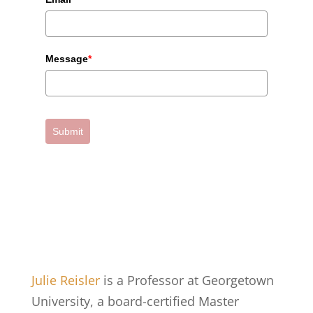
Message
*
Submit
Julie Reisler
is a Professor at Georgetown
University, a board-certified Master