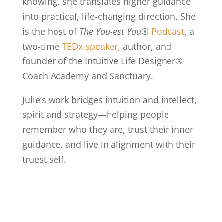
knowing, she translates higher guidance
into practical, life-changing direction. She
is the host of
The You-est You®
Podcast
, a
two-time
TEDx
speaker,
author, and
founder of the Intuitive Life Designer®
Coach Academy and Sanctuary.
Julie’s work bridges intuition and intellect,
spirit and strategy—helping people
remember who they are, trust their inner
guidance, and live in alignment with their
truest self.