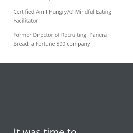
Certified Am I Hungry?® Mindful Eating
Facilitator
Former Director of Recruiting, Panera
Bread, a Fortune 500 company
It was time to