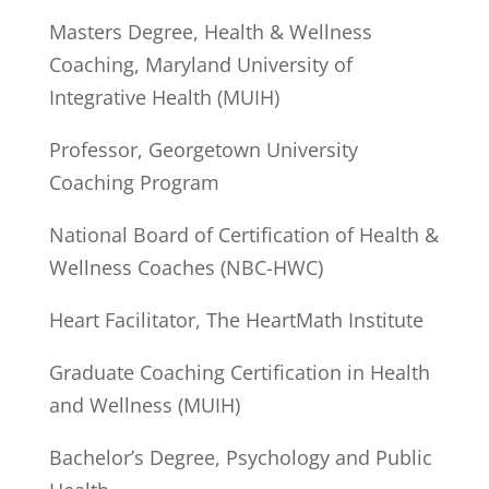
Masters Degree, Health & Wellness
Coaching, Maryland University of
Integrative Health (MUIH)
Professor, Georgetown University
Coaching Program
National Board of Certification of Health &
Wellness Coaches (NBC-HWC)
Heart Facilitator, The HeartMath Institute
Graduate Coaching Certification in Health
and Wellness (MUIH)
Bachelor’s Degree, Psychology and Public