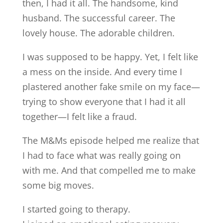
then, I had it all. The handsome, kind
husband. The successful career. The
lovely house. The adorable children.
I was supposed to be happy. Yet, I felt like
a mess on the inside. And every time I
plastered another fake smile on my face—
trying to show everyone that I had it all
together—I felt like a fraud.
The M&Ms episode helped me realize that
I had to face what was really going on
with me. And that compelled me to make
some big moves.
I started going to therapy.