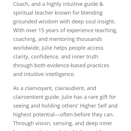
Coach, and a highly intuitive guide &
spiritual teacher known for blending
grounded wisdom with deep soul insight.
With over 15 years of experience teaching,
coaching, and mentoring thousands
worldwide, Julie helps people access
clarity, confidence, and inner truth
through both evidence-based practices
and intuitive intelligence.
As a clairvoyant, clairaudient, and
clairsentient guide, Julie has a rare gift for
seeing and holding others’ Higher Self and
highest potential—often before they can.
Through vision, sensing, and deep inner