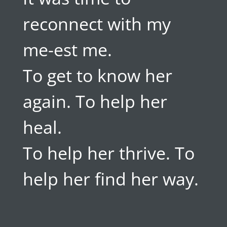
reconnect with my
me-est me.
To get to know her
again. To help her
heal.
To help her thrive. To
help her find her way.