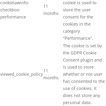
cookielawinfo-
cookie is used to
11
checkbox-
store the user
months
performance
consent for the
cookies in the
category
"Performance".
The cookie is set by
the GDPR Cookie
Consent plugin and
is used to store
11
viewed_cookie_policy
whether or not user
months
has consented to the
use of cookies. It
does not store any
personal data.