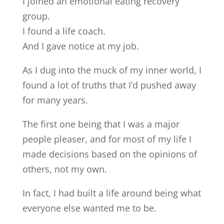
I joined an emotional eating recovery
group.
I found a life coach.
And I gave notice at my job.
As I dug into the muck of my inner world, I
found a lot of truths that I’d pushed away
for many years.
The first one being that I was a major
people pleaser, and for most of my life I
made decisions based on the opinions of
others, not my own.
In fact, I had built a life around being what
everyone else wanted me to be.