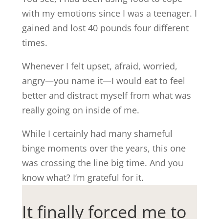
with my emotions since I was a teenager. I
gained and lost 40 pounds four different
times.
Whenever I felt upset, afraid, worried,
angry—you name it—I would eat to feel
better and distract myself from what was
really going on inside of me.
While I certainly had many shameful
binge moments over the years, this one
was crossing the line big time. And you
know what? I’m grateful for it.
It finally forced me to