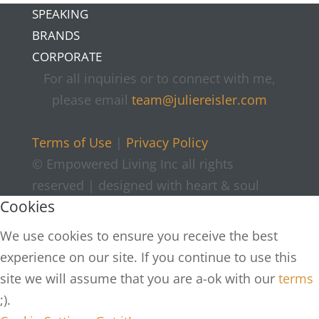
SPEAKING
BRANDS
CORPORATE
For all inquiries or to connect with me,
please email
team@juliereisler.com
Terms of Use
|
Privacy Policy
© Empowered Living Inc all rights
reserved | designed with heart & soul
Cookies
We use cookies to ensure you receive the best
experience on our site. If you continue to use this
site we will assume that you are a-ok with our
terms
;).