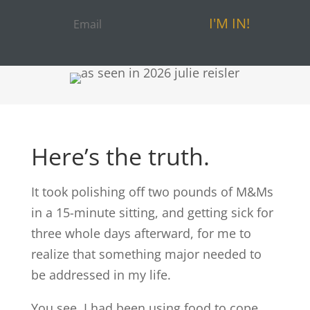
I'M IN!
Here’s the truth.
It took polishing off two pounds of M&Ms
in a 15-minute sitting, and getting sick for
three whole days afterward, for me to
realize that something major needed to
be addressed in my life.
You see, I had been using food to cope