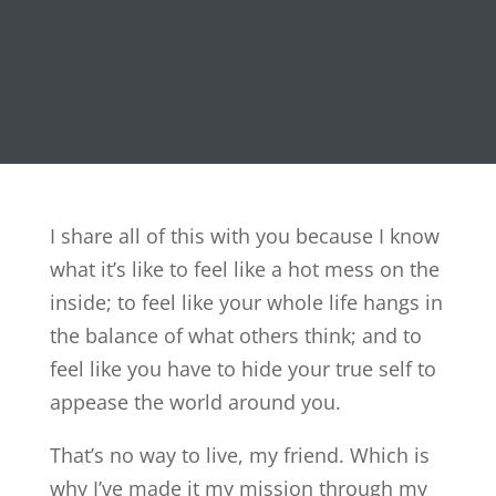
I share all of this with you because I know
what it’s like to feel like a hot mess on the
inside; to feel like your whole life hangs in
the balance of what others think; and to
feel like you have to hide your true self to
appease the world around you.
That’s no way to live, my friend. Which is
why I’ve made it my mission through my