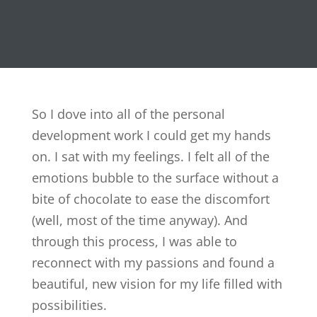
So I dove into all of the personal
development work I could get my hands
on. I sat with my feelings. I felt all of the
emotions bubble to the surface without a
bite of chocolate to ease the discomfort
(well, most of the time anyway). And
through this process, I was able to
reconnect with my passions and found a
beautiful, new vision for my life filled with
possibilities.