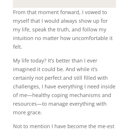
From that moment forward, I vowed to
myself that I would always show up for
my life, speak the truth, and follow my
intuition no matter how uncomfortable it
felt.
My life today? It’s better than I ever
imagined it could be. And while it’s
certainly not perfect and still filled with
challenges, I have everything I need inside
of me—healthy coping mechanisms and
resources—to manage everything with
more grace.
Not to mention I have become the me-est