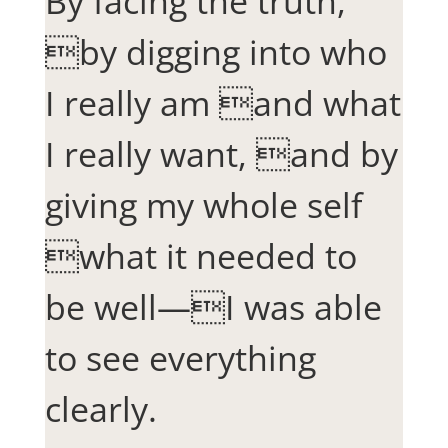
By facing the truth,
by digging into who
I really am and what
I really want, and by
giving my whole self
what it needed to
be well—I was able
to see everything
clearly.