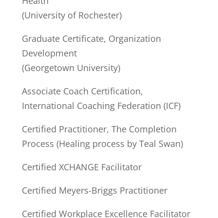
Health
(University of Rochester)
Graduate Certificate, Organization
Development
(Georgetown University)
Associate Coach Certification,
International Coaching Federation (ICF)
Certified Practitioner, The Completion
Process (Healing process by Teal Swan)
Certified XCHANGE Facilitator
Certified Meyers-Briggs Practitioner
Certified Workplace Excellence Facilitator