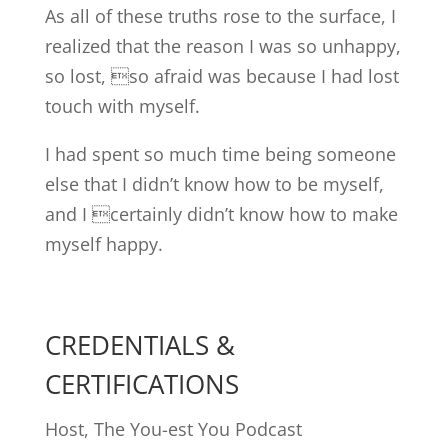
As all of these truths rose to the surface, I
realized that the reason I was so unhappy,
so lost, so afraid was because I had lost
touch with myself.
I had spent so much time being someone
else that I didn’t know how to be myself,
and I certainly didn’t know how to make
myself happy.
CREDENTIALS &
CERTIFICATIONS
Host, The You-est You Podcast