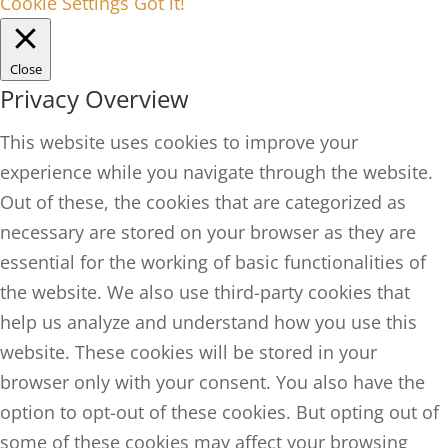
Cookie Settings
Got it!
Close
Privacy Overview
This website uses cookies to improve your
experience while you navigate through the website.
Out of these, the cookies that are categorized as
necessary are stored on your browser as they are
essential for the working of basic functionalities of
the website. We also use third-party cookies that
help us analyze and understand how you use this
website. These cookies will be stored in your
browser only with your consent. You also have the
option to opt-out of these cookies. But opting out of
some of these cookies may affect your browsing