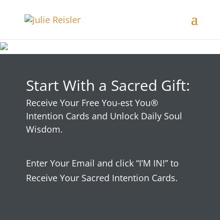
Start With a Sacred Gift:
Receive Your Free You-est You®
Intention Cards and Unlock Daily Soul
Wisdom.
Enter Your Email and click “I’M IN!” to
Receive Your Sacred Intention Cards.