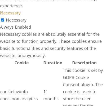
experience.
Necessary
Necessary
Always Enabled
Necessary cookies are absolutely essential for the
website to function properly. These cookies ensure
basic functionalities and security features of the
website, anonymously.
Cookie
Duration
Description
This cookie is set by
GDPR Cookie
Consent plugin. The
cookielawinfo-
11
cookie is used to
checkbox-analytics
months
store the user
consent for the