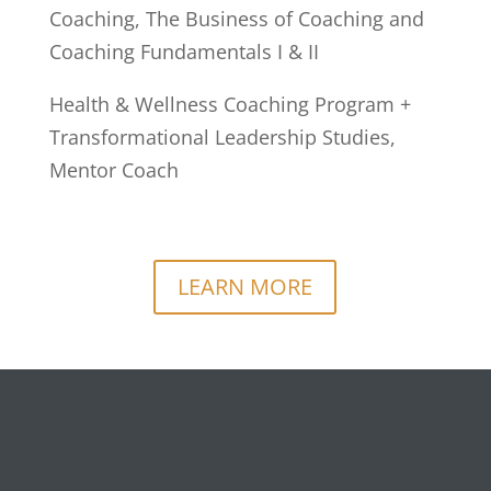
Coaching, The Business of Coaching and
Coaching Fundamentals I & II
Health & Wellness Coaching Program +
Transformational Leadership Studies,
Mentor Coach
LEARN MORE