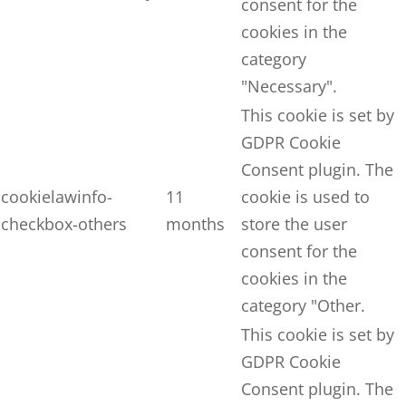
consent for the
cookies in the
category
"Necessary".
This cookie is set by
GDPR Cookie
Consent plugin. The
cookielawinfo-
11
cookie is used to
checkbox-others
months
store the user
consent for the
cookies in the
category "Other.
This cookie is set by
GDPR Cookie
Consent plugin. The