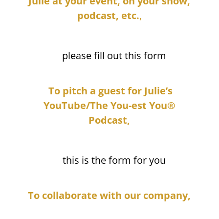
Julie at your event, on your show,
podcast, etc.
,
please fill out this form
To pitch a guest for Julie’s
YouTube/The You-est You®
Podcast,
this is the form for you
To collaborate with our company,