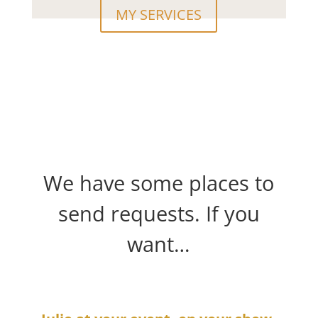
MY SERVICES
We have some places to
send requests. If you
want…