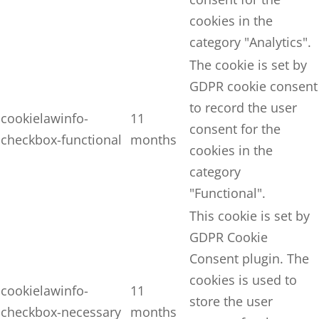
cookies in the
category "Analytics".
The cookie is set by
GDPR cookie consent
to record the user
cookielawinfo-
11
consent for the
checkbox-functional
months
cookies in the
category
"Functional".
This cookie is set by
GDPR Cookie
Consent plugin. The
cookies is used to
cookielawinfo-
11
store the user
checkbox-necessary
months