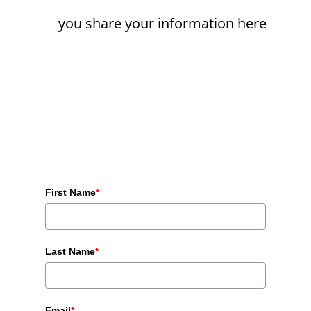
you share your information here
First Name
*
Last Name
*
Email
*