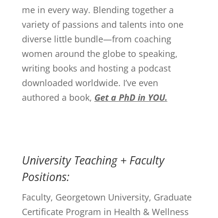
me in every way. Blending together a
variety of passions and talents into one
diverse little bundle—from coaching
women around the globe to speaking,
writing books and hosting a podcast
downloaded worldwide. I’ve even
authored a book,
Get a PhD in YOU.
University Teaching + Faculty
Positions:
Faculty, Georgetown University, Graduate
Certificate Program in Health & Wellness