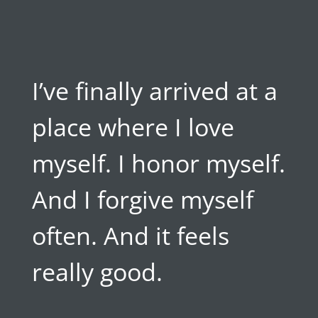
I’ve finally arrived at a
place where I love
myself. I honor myself.
And I forgive myself
often. And it feels
really good.