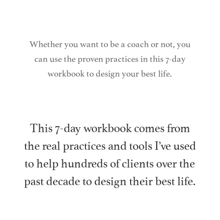
Whether you want to be a coach or not, you
can use the proven practices in this 7-day
workbook to design your best life.
This 7-day workbook comes from
the real practices and tools I’ve used
to help hundreds of clients over the
past decade to design their best life.