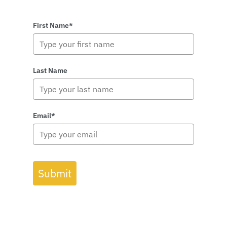
First Name*
Last Name
Email*
Submit