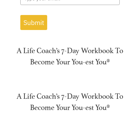
Submit
A Life Coach’s 7-Day Workbook To
Become Your You-est You®
A Life Coach’s 7-Day Workbook To
Become Your You-est You®