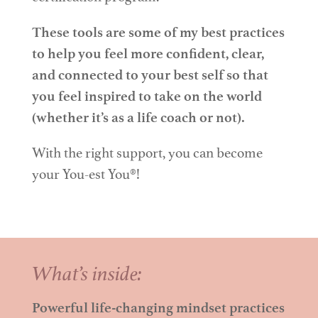
These tools are some of my best practices
to help you feel more confident, clear,
and connected to your best self so that
you feel inspired to take on the world
(whether it’s as a life coach or not).
With the right support, you can become
your You-est You
®
!
What’s inside:
Powerful life-changing mindset practices