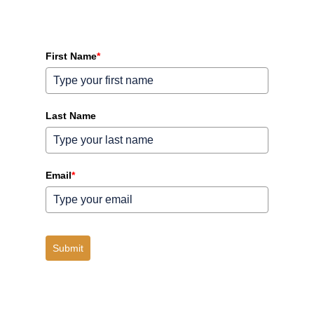
First Name
*
Last Name
Email
*
Submit