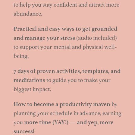
to help you stay confident and attract more
abundance.
Practical and easy ways to get grounded
and manage your stress
(audio included)
to support your mental and physical well-
being.
7 days of proven activities, templates, and
meditations
to guide you to make your
biggest impact.
How to become a productivity maven
by
planning your schedule in advance, earning
you
more time (YAY!) — and yep, more
success!