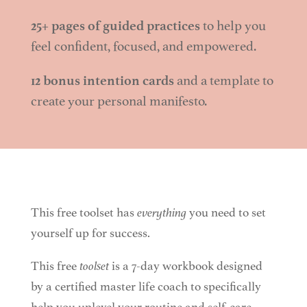
25+ pages of guided practices
to help you
feel confident, focused, and empowered.
12 bonus intention cards
and a template to
create your personal manifesto.
This free toolset has
everything
you need to set
yourself up for success.
This free
toolset
is a 7-day workbook designed
by a certified master life coach to specifically