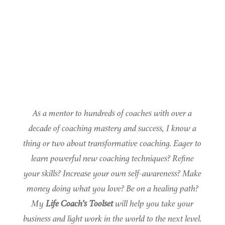
As a mentor to hundreds of coaches with over a
decade of coaching mastery and success, I know a
thing or two about transformative coaching. Eager to
learn powerful new coaching techniques? Refine
your skills? Increase your own self-awareness? Make
money doing what you love? Be on a healing path?
My
Life Coach’s Toolset
will help you take your
business and light work in the world to the next level.