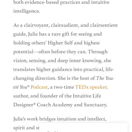
both evidence-based practices and intuitive
intelligence.
As a clairvoyant, clairaudient, and clairsentient
guide, Julie has a rare gift for seeing and
holding others’ Higher Self and highest
potential—often before they can. Through
vision, sensing, and deep inner knowing, she
translates higher guidance into practical, life-
changing direction. She is the host of
The You-
est You®
Podcast
, a two-time
TEDx
speaker,
author, and founder of the Intuitive Life
Designer® Coach Academy and Sanctuary.
Julie’s work bridges intuition and intellect,
spirit and strategy—helping people remember