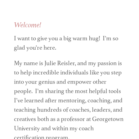
Welcome!
I want to give you a big warm hug! I’m so
glad you’re here.
My name is Julie Reisler, and my passion is
to help incredible individuals like you step
into your genius and empower other
people. I’m sharing the most helpful tools
I’ve learned after mentoring, coaching, and
teaching hundreds of coaches, leaders, and
creatives both as a professor at Georgetown
University and within my coach
certification program.