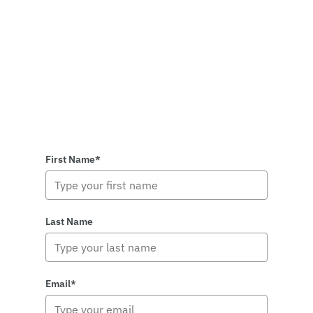
First Name*
Last Name
Email*