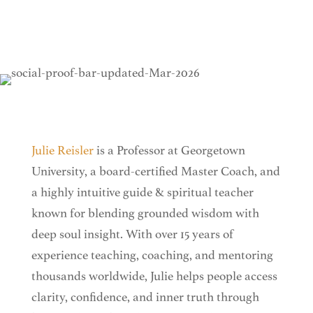
Julie Reisler
is a Professor at Georgetown
University, a board-certified Master Coach, and
a highly intuitive guide & spiritual teacher
known for blending grounded wisdom with
deep soul insight. With over 15 years of
experience teaching, coaching, and mentoring
thousands worldwide, Julie helps people access
clarity, confidence, and inner truth through