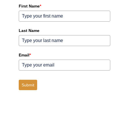
First Name
*
Last Name
Email
*
Submit