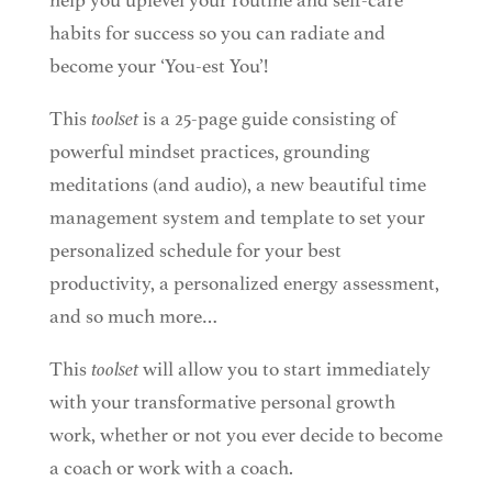
help you uplevel your routine and self-care
habits for success so you can radiate and
become your ‘You-est You’!
This
toolset
is a 25-page guide consisting of
powerful mindset practices, grounding
meditations (and audio), a new beautiful time
management system and template to set your
personalized schedule for your best
productivity, a personalized energy assessment,
and so much more…
This
toolset
will allow you to start immediately
with your transformative personal growth
work, whether or not you ever decide to become
a coach or work with a coach.