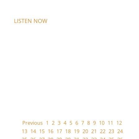
LISTEN NOW
Previous
1
2
3
4
5
6
7
8
9
10
11
12
13
14
15
16
17
18
19
20
21
22
23
24