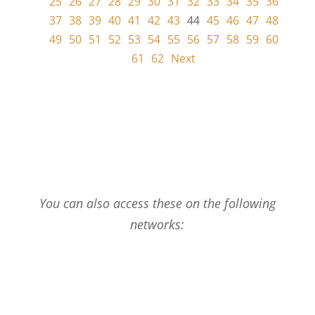
25
26
27
28
29
30
31
32
33
34
35
36
37
38
39
40
41
42
43
44
45
46
47
48
49
50
51
52
53
54
55
56
57
58
59
60
61
62
Next
You can also access these on the following
networks: