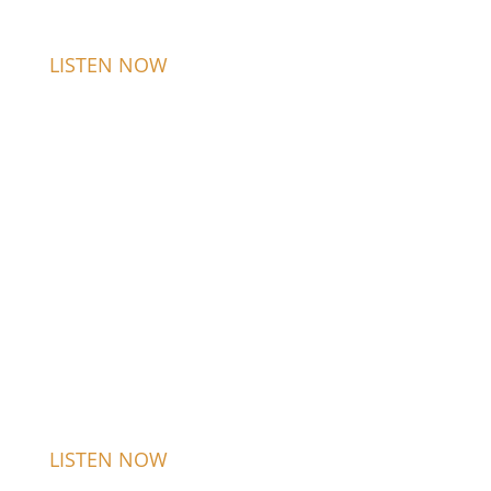
LISTEN NOW
LISTEN NOW