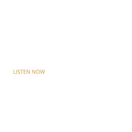
LISTEN NOW