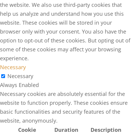
the website. We also use third-party cookies that
help us analyze and understand how you use this
website. These cookies will be stored in your
browser only with your consent. You also have the
option to opt-out of these cookies. But opting out of
some of these cookies may affect your browsing
experience.
Necessary
Necessary
Always Enabled
Necessary cookies are absolutely essential for the
website to function properly. These cookies ensure
basic functionalities and security features of the
website, anonymously.
Cookie
Duration
Description