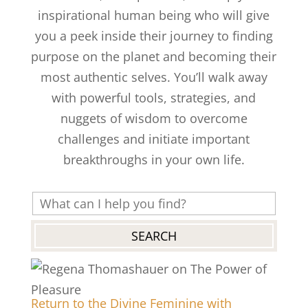
inspirational human being who will give
you a peek inside their journey to finding
purpose on the planet and becoming their
most authentic selves. You’ll walk away
with powerful tools, strategies, and
nuggets of wisdom to overcome
challenges and initiate important
breakthroughs in your own life.
Return to the Divine Feminine with