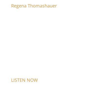
Regena Thomashauer
LISTEN NOW