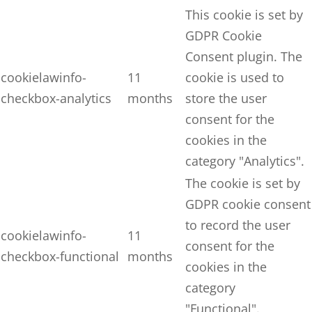
This cookie is set by
GDPR Cookie
Consent plugin. The
cookielawinfo-
11
cookie is used to
checkbox-analytics
months
store the user
consent for the
cookies in the
category "Analytics".
The cookie is set by
GDPR cookie consent
to record the user
cookielawinfo-
11
consent for the
checkbox-functional
months
cookies in the
category
"Functional".