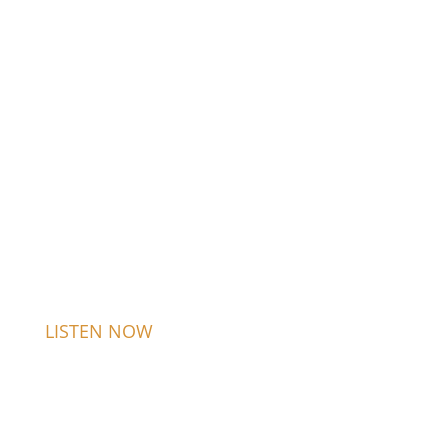
LISTEN NOW