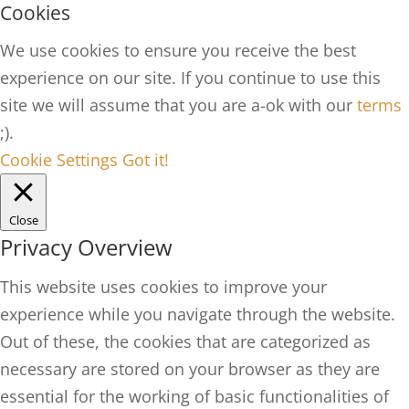
Cookies
We use cookies to ensure you receive the best
experience on our site. If you continue to use this
site we will assume that you are a-ok with our
terms
;).
Cookie Settings
Got it!
Close
Privacy Overview
This website uses cookies to improve your
experience while you navigate through the website.
Out of these, the cookies that are categorized as
necessary are stored on your browser as they are
essential for the working of basic functionalities of