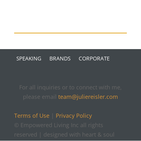
SPEAKING
BRANDS
CORPORATE
For all inquiries or to connect with me,
please email
team@juliereisler.com
Terms of Use
|
Privacy Policy
© Empowered Living Inc all rights
reserved | designed with heart & soul