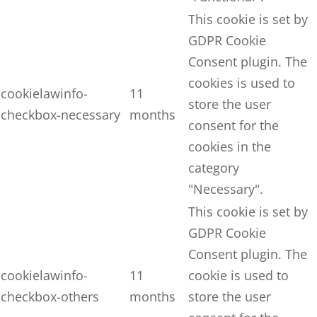
This cookie is set by
GDPR Cookie
Consent plugin. The
cookies is used to
cookielawinfo-
11
store the user
checkbox-necessary
months
consent for the
cookies in the
category
"Necessary".
This cookie is set by
GDPR Cookie
Consent plugin. The
cookielawinfo-
11
cookie is used to
checkbox-others
months
store the user