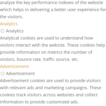
analyze the key performance indexes of the website
which helps in delivering a better user experience for
the visitors.
Analytics
Analytics
Analytical cookies are used to understand how
visitors interact with the website. These cookies help
provide information on metrics the number of
visitors, bounce rate, traffic source, etc.
Advertisement
Advertisement
Advertisement cookies are used to provide visitors
with relevant ads and marketing campaigns. These
cookies track visitors across websites and collect
information to provide customized ads.