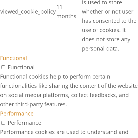
is used to store
11
viewed_cookie_policy
whether or not user
months
has consented to the
use of cookies. It
does not store any
personal data.
Functional
Functional
Functional cookies help to perform certain
functionalities like sharing the content of the website
on social media platforms, collect feedbacks, and
other third-party features.
Performance
Performance
Performance cookies are used to understand and