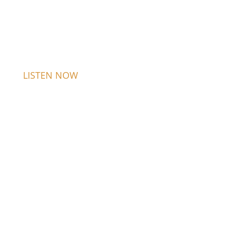
LISTEN NOW