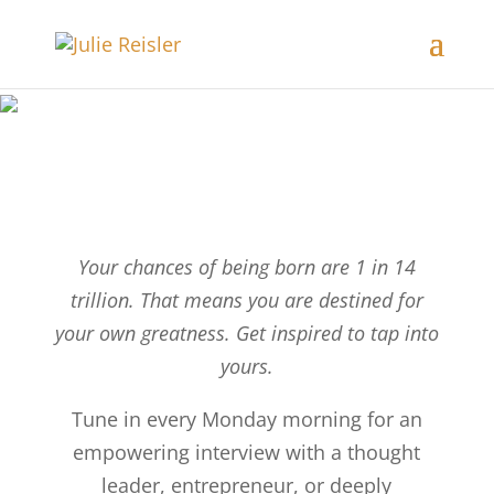
Your chances of being born are 1 in 14
trillion. That means you are destined for
your own greatness. Get inspired to tap into
yours.
Tune in every Monday morning for an
empowering interview with a thought
leader, entrepreneur, or deeply