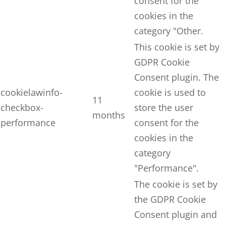
consent for the
cookies in the
category "Other.
This cookie is set by
GDPR Cookie
Consent plugin. The
cookielawinfo-
cookie is used to
11
checkbox-
store the user
months
performance
consent for the
cookies in the
category
"Performance".
The cookie is set by
the GDPR Cookie
Consent plugin and