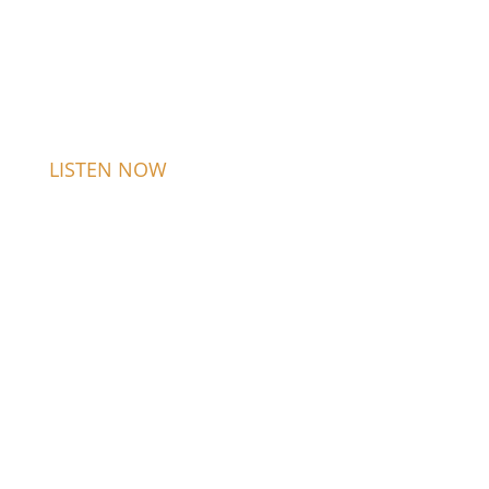
LISTEN NOW