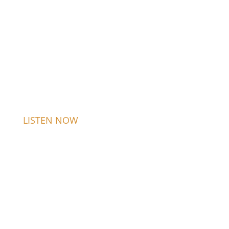
LISTEN NOW