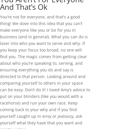
And That’s Ok
You’re not for everyone, and that’s a good
thing! We dove into this idea that you can’t
make everyone like you or be for you in
business (and in general). What you can do is
laser into who you want to serve and why. If
you keep your focus too broad, no one will
find you. The magic comes from getting clear
about who you’re speaking to, serving, and
ensuring everything you do and say is
directed to that person. Looking around and
comparing yourself to others in your space
can be easy. Don’t do it! I loved Amy’s advice to
put on your blinders (like you would with a
racehorse) and run your own race. Keep
coming back to your why and if you find
yourself caught up in envy or jealousy, ask
yourself what they have that you want and