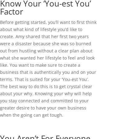
Know Your ‘You-est You’
Factor
Before getting started, you’ll want to first think
about what kind of lifestyle you’d like to
create. Amy shared that her first two years
were a disaster because she was so burned
out from hustling without a clear plan about
what she wanted her lifestyle to feel and look
like. You want to make sure to create a
business that is authentically you and on your
terms. That is suited for your ‘You-est You’.
The best way to do this is to get crystal clear
about your why. Knowing your why will help
you stay connected and committed to your
greater desire to have your own business
when the going can get tough.
You Aren’t For Everyone