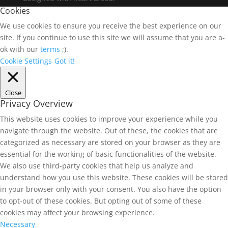
Cookies
We use cookies to ensure you receive the best experience on our
site. If you continue to use this site we will assume that you are a-
ok with our
terms
;).
Cookie Settings
Got it!
Close
Privacy Overview
This website uses cookies to improve your experience while you
navigate through the website. Out of these, the cookies that are
categorized as necessary are stored on your browser as they are
essential for the working of basic functionalities of the website.
We also use third-party cookies that help us analyze and
understand how you use this website. These cookies will be stored
in your browser only with your consent. You also have the option
to opt-out of these cookies. But opting out of some of these
cookies may affect your browsing experience.
Necessary