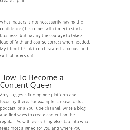
create a plan.
What matters is not necessarily having the
confidence (this comes with time) to start a
business, but having the courage to take a
leap of faith and course correct when needed.
My friend, it’s ok to do it scared, anxious, and
with blinders on!
How To Become a
Content Queen
Amy suggests finding one platform and
focusing there. For example, choose to do a
podcast, or a YouTube channel, write a blog,
and find ways to create content on the
regular. As with everything else, tap into what
feels most aligned for you and where you