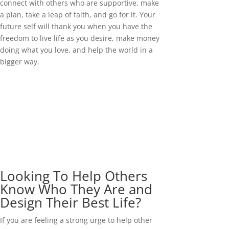
connect with others who are supportive, make
a plan, take a leap of faith, and go for it. Your
future self will thank you when you have the
freedom to live life as you desire, make money
doing what you love, and help the world in a
bigger way.
Looking To Help Others
Know Who They Are and
Design Their Best Life?
If you are feeling a strong urge to help other