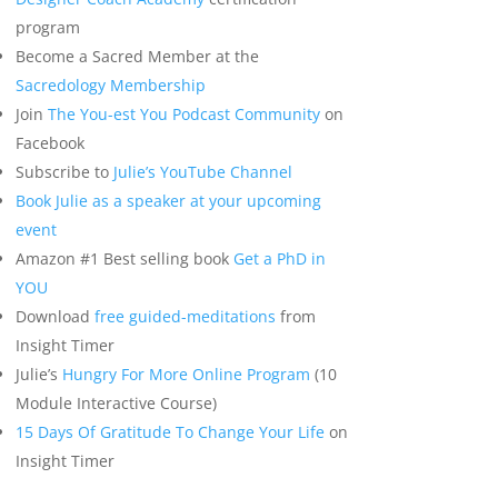
program
Become a Sacred Member at the
Sacredology Membership
Join
The You-est You Podcast Community
on
Facebook
Subscribe to
Julie’s YouTube Channel
Book Julie as a speaker at your upcoming
event
Amazon #1 Best selling book
Get a PhD in
YOU
Download
free guided-meditations
from
Insight Timer
Julie’s
Hungry For More Online Program
(10
Module Interactive Course)
15 Days Of Gratitude To Change Your Life
on
Insight Timer