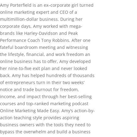
Amy Porterfield is an ex–corporate girl turned
online marketing expert and CEO of a
multimillion-dollar business. During her
corporate days, Amy worked with mega-
brands like Harley-Davidson and Peak
Performance Coach Tony Robbins. After one
fateful boardroom meeting and witnessing
the lifestyle, financial, and work freedom an
online business has to offer, Amy developed
her nine-to-five exit plan and never looked
back. Amy has helped hundreds of thousands
of entrepreneurs turn in their two weeks’
notice and trade burnout for freedom,
income, and impact through her best-selling
courses and top-ranked marketing podcast
Online Marketing Made Easy. Amy’s action-by-
action teaching style provides aspiring
business owners with the tools they need to
bypass the overwhelm and build a business