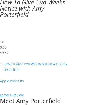
How To Give Two Weeks
Notice with Amy
Porterfield
1x
0:00
49:59
How To Give Two Weeks Notice with Amy
Porterfield
Apple Podcasts
Leave a Review
Meet Amy Porterfield