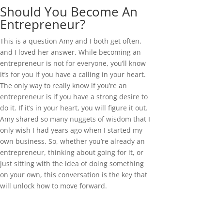
Should You Become An
Entrepreneur?
This is a question Amy and I both get often,
and I loved her answer. While becoming an
entrepreneur is not for everyone, you’ll know
it’s for you if you have a calling in your heart.
The only way to really know if you’re an
entrepreneur is if you have a strong desire to
do it. If it’s in your heart, you will figure it out.
Amy shared so many nuggets of wisdom that I
only wish I had years ago when I started my
own business. So, whether you’re already an
entrepreneur, thinking about going for it, or
just sitting with the idea of doing something
on your own, this conversation is the key that
will unlock how to move forward.