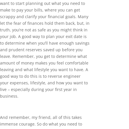
want to start planning out what you need to
make to pay your bills, where you can get
scrappy and clarify your financial goals. Many
let the fear of finances hold them back, but, in
truth, you’re not as safe as you might think in
your job. A good way to plan your exit date is
to determine when you’ll have enough savings
and prudent reserves saved up before you
leave. Remember, you get to determine what
amount of money makes you feel comfortable
leaving and what lifestyle you want to have. A
good way to do this is to reverse engineer
your expenses, lifestyle, and how you want to
live – especially during your first year in
business.
And remember, my friend, all of this takes
immense courage. So do what you need to