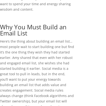
want to spend your time and energy sharing
wisdom and content.
Why You Must Build an
Email List
Here’s the thing about building an email list…
most people wait to start building one but find
it’s the one thing they wish they had started
earlier. Amy shared that even with her robust
and engaged email list, she wishes she had
started building it earlier. Social media is a
great tool to pull in leads, but in the end,
you’ll want to put your energy towards
building an email list that adds value and
creates engagement. Social media rules
always change (think Facebook algorithms and
Twitter ownership), but your email list will