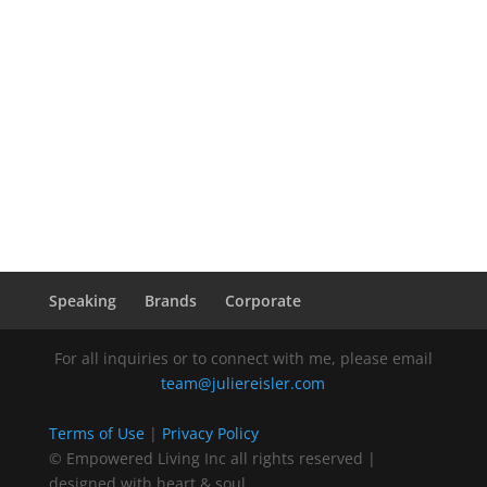
Speaking
Brands
Corporate
For all inquiries or to connect with me, please email
team@juliereisler.com
Terms of Use
|
Privacy Policy
© Empowered Living Inc all rights reserved |
designed with heart & soul