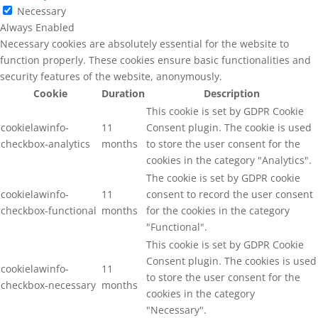
Necessary
Always Enabled
Necessary cookies are absolutely essential for the website to
function properly. These cookies ensure basic functionalities and
security features of the website, anonymously.
Cookie
Duration
Description
This cookie is set by GDPR Cookie
cookielawinfo-
11
Consent plugin. The cookie is used
checkbox-analytics
months
to store the user consent for the
cookies in the category "Analytics".
The cookie is set by GDPR cookie
cookielawinfo-
11
consent to record the user consent
checkbox-functional
months
for the cookies in the category
"Functional".
This cookie is set by GDPR Cookie
Consent plugin. The cookies is used
cookielawinfo-
11
to store the user consent for the
checkbox-necessary
months
cookies in the category
"Necessary".