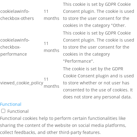
This cookie is set by GDPR Cookie
cookielawinfo-
11
Consent plugin. The cookie is used
checkbox-others
months
to store the user consent for the
cookies in the category "Other.
This cookie is set by GDPR Cookie
cookielawinfo-
Consent plugin. The cookie is used
11
checkbox-
to store the user consent for the
months
performance
cookies in the category
"Performance".
The cookie is set by the GDPR
Cookie Consent plugin and is used
11
viewed_cookie_policy
to store whether or not user has
months
consented to the use of cookies. It
does not store any personal data.
Functional
Functional
Functional cookies help to perform certain functionalities like
sharing the content of the website on social media platforms,
collect feedbacks, and other third-party features.