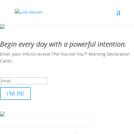
Begin every day with a powerful intention.
Enter your info to receive The You-est You™ Morning Declaration
Cards.
Success! Please check your inbox.
I'M IN!