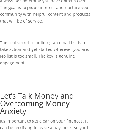
always be something you have domain over.
The goal is to pique interest and nurture your
community with helpful content and products
that will be of service.
The real secret to building an email list is to
take action and get started wherever you are.
No list is too small. The key is genuine
engagement.
Let’s Talk Money and
Overcoming Money
Anxiety
It’s important to get clear on your finances. It
can be terrifying to leave a paycheck, so you’ll