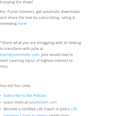
Enjoying the show?
For iTunes listeners, get automatic downloads
and share the love by subscribing, rating &
reviewing
here
!
*Share what you are struggling with or looking
to transform with Julie at
team@juliereisler.com
. Julie would love to
start covering topics of highest interest to
YOU.
You-est You Links:
Subscribe to the Podcast
Learn more at
JulieReisler.com
Become a certified Life Coach in Julie’s
Life
Designer Coach Academy
certification