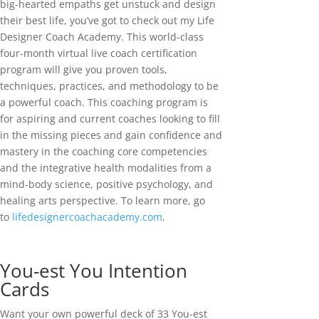
big-hearted empaths get unstuck and design
their best life, you’ve got to check out my Life
Designer Coach Academy. This world-class
four-month virtual live coach certification
program will give you proven tools,
techniques, practices, and methodology to be
a powerful coach. This coaching program is
for aspiring and current coaches looking to fill
in the missing pieces and gain confidence and
mastery in the coaching core competencies
and the integrative health modalities from a
mind-body science, positive psychology, and
healing arts perspective. To learn more, go
to
lifedesignercoachacademy.com
.
You-est You Intention
Cards
Want your own powerful deck of 33 You-est