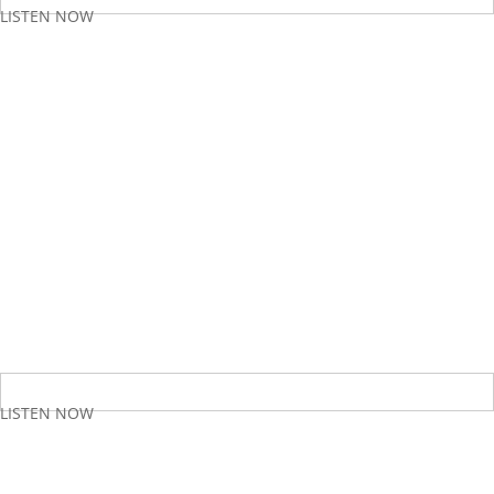
LISTEN NOW
LISTEN NOW