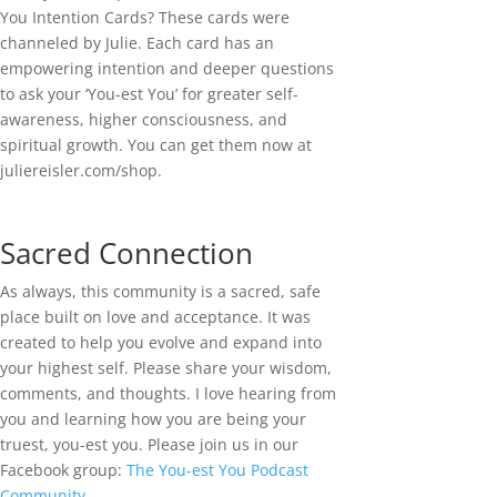
You Intention Cards? These cards were
channeled by Julie. Each card has an
empowering intention and deeper questions
to ask your ‘You-est You’ for greater self-
awareness, higher consciousness, and
spiritual growth. You can get them now at
juliereisler.com/shop.
Sacred Connection
As always, this community is a sacred, safe
place built on love and acceptance. It was
created to help you evolve and expand into
your highest self. Please share your wisdom,
comments, and thoughts. I love hearing from
you and learning how you are being your
truest, you-est you. Please join us in our
Facebook group:
The You-est You Podcast
Community
.