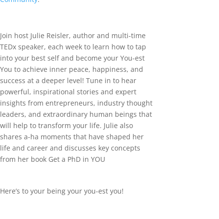
Join host Julie Reisler, author and multi-time
TEDx speaker, each week to learn how to tap
into your best self and become your You-est
You to achieve inner peace, happiness, and
success at a deeper level! Tune in to hear
powerful, inspirational stories and expert
insights from entrepreneurs, industry thought
leaders, and extraordinary human beings that
will help to transform your life. Julie also
shares a-ha moments that have shaped her
life and career and discusses key concepts
from her book Get a PhD in YOU
Here’s to your being your you-est you!