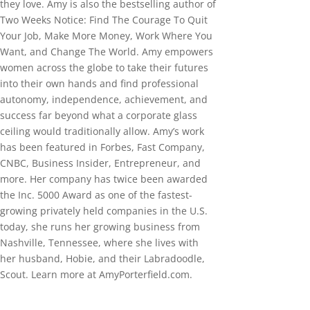
they love. Amy is also the bestselling author of
Two Weeks Notice: Find The Courage To Quit
Your Job, Make More Money, Work Where You
Want, and Change The World. Amy empowers
women across the globe to take their futures
into their own hands and find professional
autonomy, independence, achievement, and
success far beyond what a corporate glass
ceiling would traditionally allow. Amy’s work
has been featured in Forbes, Fast Company,
CNBC, Business Insider, Entrepreneur, and
more. Her company has twice been awarded
the Inc. 5000 Award as one of the fastest-
growing privately held companies in the U.S.
today, she runs her growing business from
Nashville, Tennessee, where she lives with
her husband, Hobie, and their Labradoodle,
Scout. Learn more at AmyPorterfield.com.