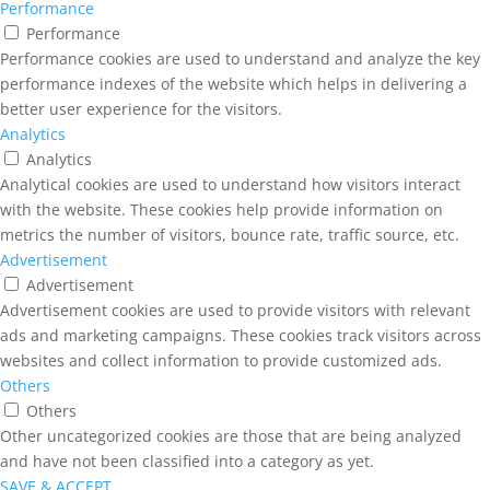
Performance
Performance
Performance cookies are used to understand and analyze the key
performance indexes of the website which helps in delivering a
better user experience for the visitors.
Analytics
Analytics
Analytical cookies are used to understand how visitors interact
with the website. These cookies help provide information on
metrics the number of visitors, bounce rate, traffic source, etc.
Advertisement
Advertisement
Advertisement cookies are used to provide visitors with relevant
ads and marketing campaigns. These cookies track visitors across
websites and collect information to provide customized ads.
Others
Others
Other uncategorized cookies are those that are being analyzed
and have not been classified into a category as yet.
SAVE & ACCEPT